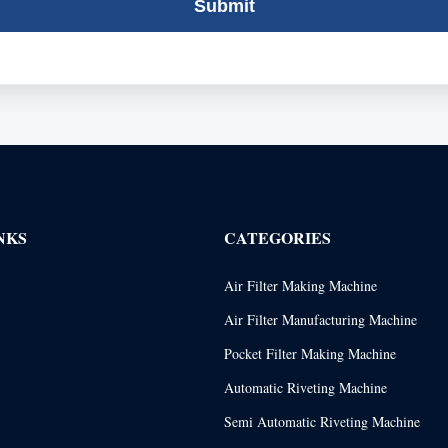
Submit
NKS
CATEGORIES
Air Filter Making Machine
Air Filter Manufacturing Machine
Pocket Filter Making Machine
Automatic Riveting Machine
Semi Automatic Riveting Machine