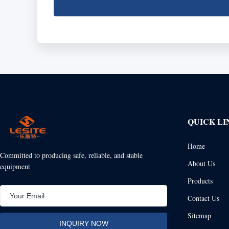
QUICK LI
Home
Committed to producing safe, reliable, and stable
About Us
equipment
Products
Contact Us
Sitemap