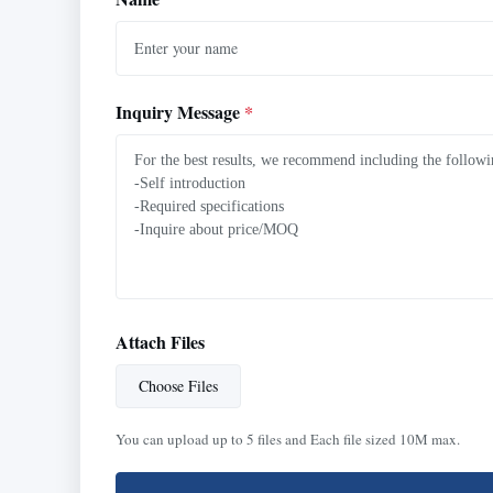
Inquiry Message
*
Attach Files
Choose Files
You can upload up to 5 files and Each file sized 10M max.