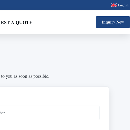
English
EST A QUOTE
Inquiry Now
 to you as soon as possible.