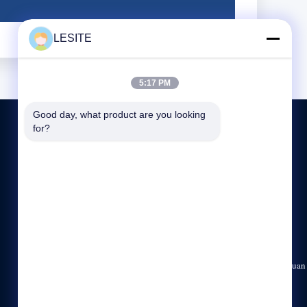
LESITE
5:17 PM
Good day, what product are you looking 
for?
CONTACT US
86-769-83307196
8:00-18:00
dgweijing@163.com
No.45, Shuixi road section, Hanxi, Chashan Town, Dongguan
City, Guangdong Province