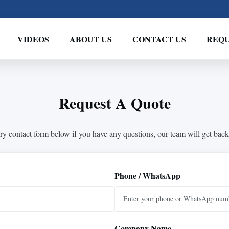
VIDEOS
ABOUT US
CONTACT US
REQU
Request A Quote
ry contact form below if you have any questions, our team will get back
Phone / WhatsApp
Company Name