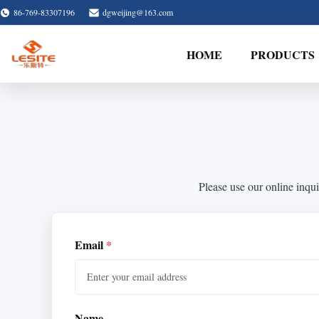
86-769-83307196
dgweijing@163.com
HOME
PRODUCTS
Please use our online inqui
Email
*
Name