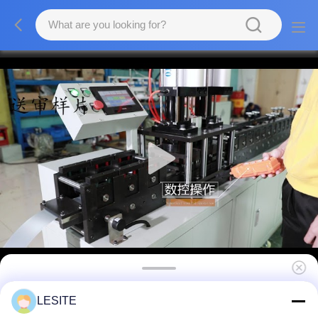
3000W PP Spun Filter Making Machine
LESITE