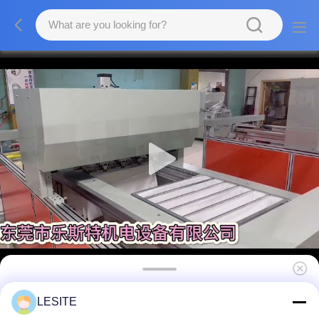
45% Paint Pockets Booth Filters , 0.5 Micron
LESITE
Filter Large Dust Collection