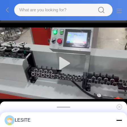
Nylon Mesh Filter Inner Support Frame
LESITE
Forming Machine Efficient And Intelligent