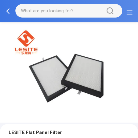
LESITE Flat Panel Filter