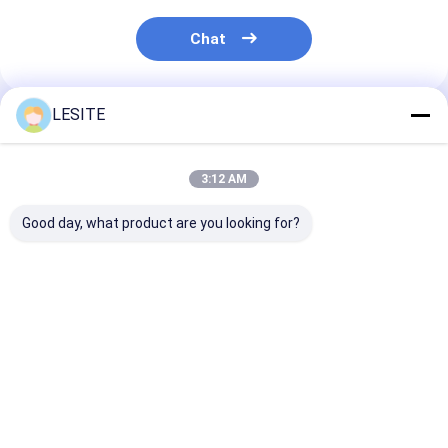
Chat
LESITE
Recommended Products
3:12 AM
Good day, what product are you looking for?
V Type Combined
Standard Size CE
Temperature
Compact Folding G4
Approval Hepa Air
Resistance Air
Air Conditioning
Filter For Air
Conditioning 
Hepa Filters
Conditioner , H13
Filters , F7 Pa
True Hepa Filter
Filter For Clea
Best Price
Best Price
Best Pri
Room