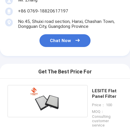
Hepa Bag Filter
+86 0769-18820617197
No.45, Shuixi road section, Hanxi, Chashan Town,
Dongguan City, Guangdong Province
Chat Now
Get The Best Price For
LESITE Flat
Panel Filter
Price： 100
MOQ：
Consulting
customer
service