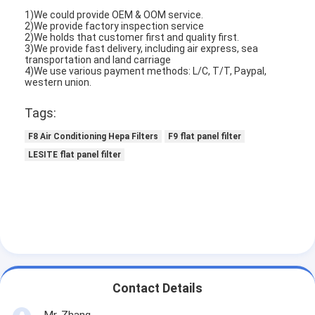
Automatic Riveting Machine
1)We could provide OEM & OOM service.
2)We provide factory inspection service
2)We holds that customer first and quality first.
Semi Automatic Riveting Machine
3)We provide fast delivery, including air express, sea
transportation and land carriage
Frame Welder
4)We use various payment methods: L/C, T/T, Paypal,
western union.
Air Conditioning Hepa Filters
Tags:
Air Purifier Filters
F8 Air Conditioning Hepa Filters
F9 flat panel filter
LESITE flat panel filter
Aluminum Bag Filter
Dust Bag Filter
Origami Folding Machine
Ultrasonic Stitching Machine
Contact Details
Air Filter Frame Making Machine
Mr. Zhang