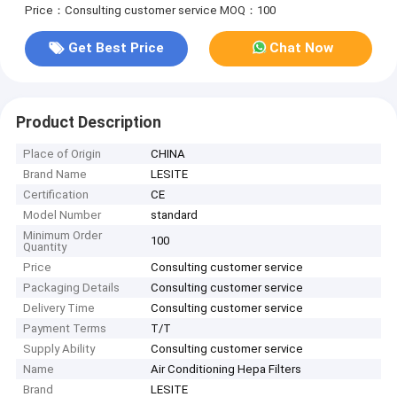
Price：Consulting customer service
MOQ：100
Get Best Price
Chat Now
Product Description
Place of Origin
CHINA
Brand Name
LESITE
Certification
CE
Model Number
standard
Minimum Order
100
Quantity
Price
Consulting customer service
Packaging Details
Consulting customer service
Delivery Time
Consulting customer service
Payment Terms
T/T
Supply Ability
Consulting customer service
Name
Air Conditioning Hepa Filters
Brand
LESITE