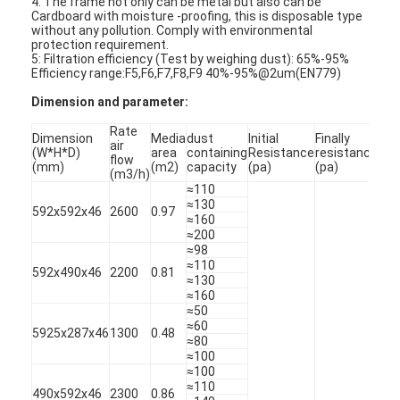
4: The frame not only can be metal but also can be
Cardboard with moisture -proofing, this is disposable type
without any pollution. Comply with environmental
protection requirement.
5: Filtration efficiency (Test by weighing dust): 65%-95%
Efficiency range:F5,F6,F7,F8,F9 40%-95%@2um(EN779)
Dimension and parameter:
Rate
Dimension
Media
dust
Initial
Finally
air
(W*H*D)
area
containing
Resistance
resistance
Eff
flow
(mm)
(m2)
capacity
(pa)
(pa)
(m3/h)
≈110
≈130
592x592x46
2600
0.97
≈160
≈200
≈98
≈110
592x490x46
2200
0.81
≈130
≈160
Home
≈50
≈60
5925x287x46
1300
0.48
Products
≈80
≈100
≈100
Videos
≈110
490x592x46
2300
0.86