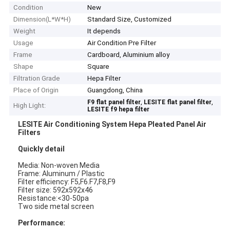
Condition
New
Dimension(L*W*H)
Standard Size, Customized
Weight
It depends
Usage
Air Condition Pre Filter
Frame
Cardboard, Aluminium alloy
Shape
Square
Filtration Grade
Hepa Filter
Place of Origin
Guangdong, China
,
,
F9 flat panel filter
LESITE flat panel filter
High Light:
LESITE f9 hepa filter
LESITE Air Conditioning System Hepa Pleated Panel Air
Filters
Quickly detail
Media: Non-woven Media
Frame: Aluminum / Plastic
Filter efficiency: F5,F6.F7,F8,F9
Filter size: 592x592x46
Resistance:<30-50pa
Two side metal screen
Performance: