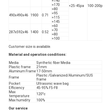
≈140
G4
About Us
≈170
<25-45pa
100-200pa
≈80
≈95
490x490x46
1900
0.71
Factory Tour
≈115
≈145
≈60
Quality Control
≈70
287x592x46
1400
0.52
≈80
Contact Us
≈100
Customer size is available.
News
Material and operation conditions:
Chat Now
Media
Synthetic fiber Media
Plastic frame
21mm
Aluminum Frame
17-50mm
Plastic /Galvanized/Aluminum/SUS
Frame
frame
Air Filter Making Machine
Pocket
Ultrasonic wave bag
Efficiency
45-95% F5-F8
Max
Air Filter Manufacturing Machine
120°c
temperature
Max humidity
100%
Pocket Filter Making Machine
Our service