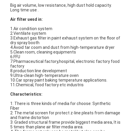
Big air volume, low resistance, high dust hold capacity.
Long time use .
Air filter uesd in:
1.Air condition system
2.Ventilate system
3.Exhaust gas filter in paint exhaust system on the floor of
dry spray booth
4.Avoid tar coom and dust from high-temperature dryer
5.Clean room, cleaning equipments
6.FFU
7.Pharmaceutical factory,hospital, electronic factory food
factory
8.production line development
9.Ultra-clean high-temperature oven
10.Car spray paint baking temperature applications.
11.Chemical, food factory etc industris
Characteristics:
1: There is three kinds of media for choose: Synthetic
Fiber
2: The metal screen for protect z-line pleats from damage
and frame distortion
3: Graded structural frame provide biggest media area, It is
5 times than plane air filter media area.