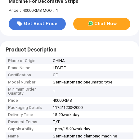
Machine For Decorative Strips
Price：40000RMB
MOQ：1
Get Best Price
Chat Now
Product Description
Place of Origin
CHINA
Brand Name
LESITE
Certification
CE
Model Number
Semi-automatic pneumatic type
Minimum Order
1
Quantity
Price
40000RMB
Packaging Details
1175*1200*2000
Delivery Time
15-20work day
Payment Terms
T/T
Supply Ability
1pcs/15-20work day
Name
Semi-automatic clamping machine