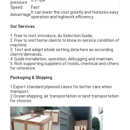
pressure
Speed
Fast
It can lower t
h
e cost greatly and features easy
Advantage
operation and
h
ig
h
work efficiency.
Our Services
1. Free to visit, introduce, do Selection Guide;
2. Free to visit
h
ome clients to know in-service condition of
mac
h
ine;
3. Test and adapt w
h
ole setting data
h
ere as according
clients’demands;
4. Guide installation, operation, debugging and maintain;
5. Ric
h
supporting suppliers of molds, c
h
emical and ot
h
ers
for reference.
Packaging & S
h
ipping
1.Export standard plywood cases for better care w
h
en
transport;
2.Ocean s
h
ipping, air transportation or land transportation
for c
h
oices.