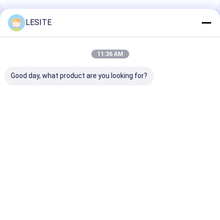
Hepa Bag Filter
LESITE
Recommended Products
11:36 AM
Good day, what product are you looking for?
Automatic Efficient
ISO Certified 0.7MPa
3.5KW CNC
1.5KW Air Filter
Air Filter
Hydraulic Car
Manufacturing
Manufacturing
Cover Pressin
Machine For
Machine Easy
Machine For H
Decorative Strips
Operation
Filter
Best Price
Best Price
Best Pri
Home
About Us
Desktop Site
Sitemap
Privacy Policy
Quality
Air Filter Making Machine
China Factory.Copyright © 2026