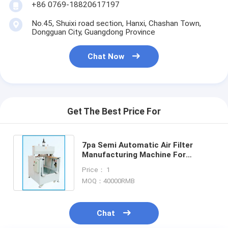
+86 0769-18820617197
Automatic Riveting Machine
No.45, Shuixi road section, Hanxi, Chashan Town,
Semi Automatic Riveting Machine
Dongguan City, Guangdong Province
Frame Welder
Chat Now
Air Conditioning Hepa Filters
Air Purifier Filters
Get The Best Price For
Aluminum Bag Filter
Dust Bag Filter
7pa Semi Automatic Air Filter
Manufacturing Machine For
Origami Folding Machine
Decorative Strips
Price： 1
MOQ：40000RMB
Ultrasonic Stitching Machine
Air Filter Frame Making Machine
Chat