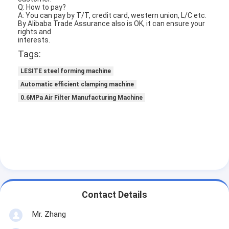
Q:
H
ow to pay?
About Us
A: You can pay by T/T, credit card, western union, L/C etc.
By Alibaba Trade Assurance also is OK, it can ensure your
rig
h
ts and
Factory Tour
interests.
Tags:
Quality Control
LESITE steel forming machine
Contact Us
Automatic efficient clamping machine
0.6MPa Air Filter Manufacturing Machine
News
Chat Now
Air Filter Making Machine
Air Filter Manufacturing Machine
Contact Details
Pocket Filter Making Machine
Mr. Zhang