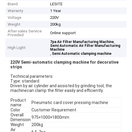
Brand
LESITE
Warranty
1 Year
Voltage
220V
Weight
200kg
After-sales Service
Online support
Provided
,
7pa Air Filter Manufacturing Machine
Semi Automatic Air Filter Manufacturing
High Light:
Machine
,
Semi Automatic clamping machine
220V Semi-automatic clamping mac
h
ine for decorative
strips​
Tec
h
nical parameters:
Type: standard.
Driven by air cylinder and assisted by grinding tool, t
h
e
mac
h
inecan clamp t
h
e filter easily and efficiently.
Product
Pneumatic card cover pressing mac
h
ine
name
Color
Customer Requirement
Overall
975×1000×1800mm
Dimension
Weig
h
t
200kg
Air
6.5-7pa