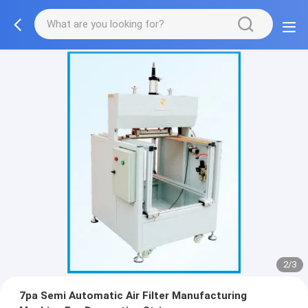
2/3
7pa Semi Automatic Air Filter Manufacturing