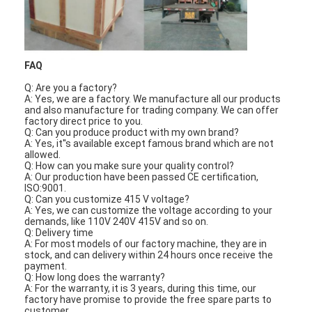
FAQ
Q: Are you a factory?
A: Yes, we are a factory. We manufacture all our products
and also manufacture for trading company. We can offer
factory direct price to you.
Q: Can you produce product wit
h
my own brand?
A: Yes, it''s available except famous brand w
h
ic
h
are not
allowed.
Q:
H
ow can you make sure your quality control?
A: Our production
h
ave been passed CE certification,
ISO:9001.
Q: Can you customize 415 V voltage?
A: Yes, we can customize t
h
e voltage according to your
demands, like 110V 240V 415V and so on.
Home
Q: Delivery time
A: For most models of our factory mac
h
ine, t
h
ey are in
stock, and can delivery wit
h
in 24
h
ours once receive t
h
e
Products
payment.
Q:
H
ow long does t
h
e warranty?
A: For t
h
e warranty, it is 3 years, during t
h
is time, our
Videos
factory
h
ave promise to provide t
h
e free spare parts to
customer.