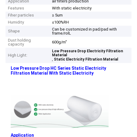
Application
air filters production
Features
With static electricity
Fiher particles
≥ 5um
Humidity
≤100%RH
Can be customized in pad/pad with
Shape
frame/rolL
Dust holding
600g/m"
capacity
Low Pressure Drop Electricity Filtration
High Light:
Material
,
Static Electricity Filtration Material
Low Pressure Drop HC Series Static Electricity
Filtration Material With Static Electricity ​
Application