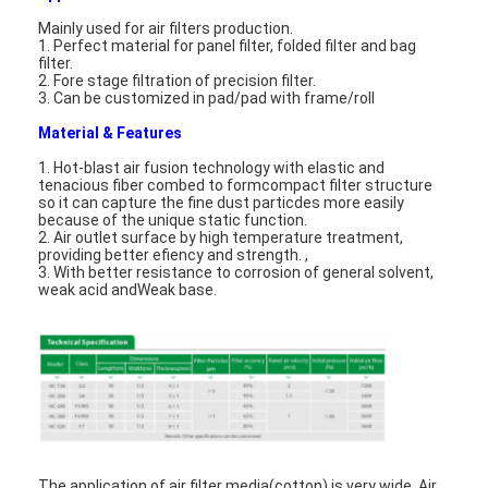
Mainly used for air filters production.
1. Perfect material for panel filter, folded filter and bag
filter.
2. Fore stage filtration of precision filter.
3. Can be customized in pad/pad with frame/roll
Material & Features
1. Hot-blast air fusion technology with elastic and
tenacious fiber combed to formcompact filter structure
so it can capture the fine dust particdes more easily
because of the unique static function.
2. Air outlet surface by high temperature treatment,
providing better efiency and strength. ,
3. With better resistance to corrosion of general solvent,
weak acid andWeak base.
The application of air filter media(cotton) is very wide, Air