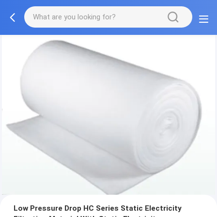
Low Pressure Drop HC Series Static Electricity