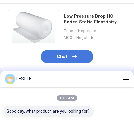
Hepa Bag Filter
Low Pressure Drop HC
Series Static Electricity
Filtration Material With
Price： Negotiate
Static Electricity
MOQ：Negotiate
Chat
LESITE
Recommended Products
8:53 AM
Good day, what product are you looking for?