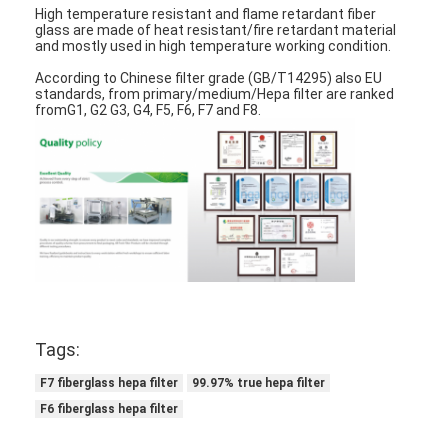
High temperature resistant and flame retardant fiber
About Us
glass are made of heat resistant/fire retardant material
and mostly used in high temperature working condition.
Factory Tour
According to Chinese filter grade (GB/T14295) also EU
standards, from primary/medium/Hepa filter are ranked
Quality Control
fromG1, G2 G3, G4, F5, F6, F7 and F8.
Contact Us
News
Chat Now
Air Filter Making Machine
Tags:
Air Filter Manufacturing Machine
F7 fiberglass hepa filter
99.97% true hepa filter
F6 fiberglass hepa filter
Pocket Filter Making Machine