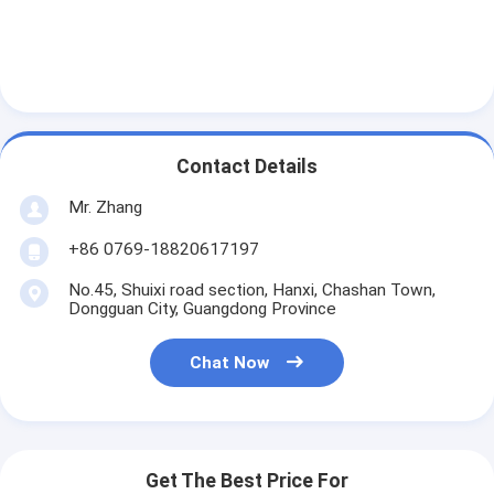
Automatic Riveting Machine
Semi Automatic Riveting Machine
Frame Welder
Air Conditioning Hepa Filters
Contact Details
Mr. Zhang
Air Purifier Filters
+86 0769-18820617197
Aluminum Bag Filter
No.45, Shuixi road section, Hanxi, Chashan Town,
Dust Bag Filter
Dongguan City, Guangdong Province
Origami Folding Machine
Chat Now
Ultrasonic Stitching Machine
Air Filter Frame Making Machine
Get The Best Price For