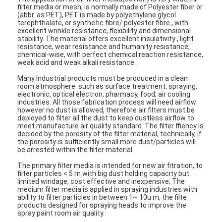
filter media or mesh, is normally made of Polyester fiber or
(abbr. as PET), PET is made by polyethylene glycol
terephthalate, or synthetic fibre/ polyester fibre , with
excellent wrinkle resistance, flexibility and dimensional
stability. The material offers excellent insulativity , light
resistance, wear resistance and humanity resistance,
chemical-wise, with perfect chemical reaction resistance,
weak acid and weak alkali resistance.
Many Industrial products must be produced in a clean
room atmosphere. such as surface treatment, spraying,
electronic, optical electron, pharmacy, food, air cooling
industries. All those fabrication process will need airflow
however no dust is allowed, therefore air filters must be
deployed to filter all the dust to keep dustless airflow to
meet manufacture air quality standard. The filter ffiency is
decided by the porosity of the filter material, technically, if
the porosity is sufficiently small more dust/particles will
be arrested within the filter material.
Home
The primary filter media is intended for new air fitration, to
filter particles < 5 m with big dust holding capacity but
limited windage, cost effective and inexpensive, The
Products
medium filter media is applied in spraying industries with
ability to filter particles in between 1~ 10u m, the filte
products designed for spraying heads to improve the
Videos
spray paint room air quality.