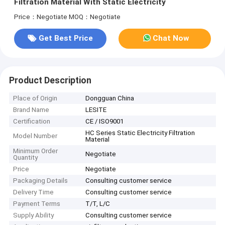
Filtration Material With Static Electricity
Price：Negotiate
MOQ：Negotiate
Get Best Price
Chat Now
Product Description
Place of Origin
Dongguan China
Brand Name
LESITE
Certification
CE / ISO9001
HC Series Static Electricity Filtration
Model Number
Material
Minimum Order
Negotiate
Quantity
Price
Negotiate
Packaging Details
Consulting customer service
Delivery Time
Consulting customer service
Payment Terms
T/T, L/C
Supply Ability
Consulting customer service